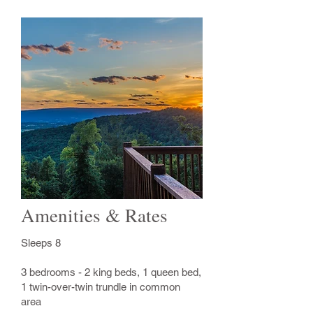
Amenities & Rates
Sleeps 8
3 bedrooms - 2 king beds, 1 queen bed,
1 twin-over-twin trundle in common
area