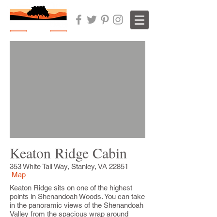
Keaton Ridge Cabin
353 White Tail Way, Stanley, VA 22851
Map
Keaton Ridge sits on one of the highest
points in Shenandoah Woods. You can take
in the panoramic views of the Shenandoah
Valley from the spacious wrap around