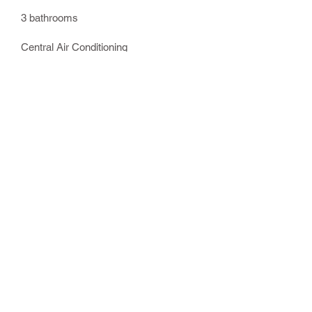
3 bathrooms
Central Air Conditioning
Washer & Dryer
Linens provided
Full kitchen with oven, cooktop,
refrigerator with ice and water
dispenser, microwave, ice maker,
dish washer
Keurig coffee maker
Two gas fireplaces
Charcoal Grill