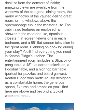
deck or from the comfort of inside;
amazing views are available from the
windows of the octagonal dining room, the
many windows of the vaulted ceiling great
room, or the windows above the
spa/massage tub in the master suite. The
cabin also features an enclosed rain
shower in the master suite, spacious
closets, flat screen televisions in each
bedroom, and a 55" flat screen television in
the great room. Planning on cooking during
your stay? You'll find everything you need
in Keaton Ridge's kitchen. The
entertainment room includes a Stiga ping-
pong table, a 48" flat screen television, a
Foosball table, and a high top bar table
(perfect for puzzles and board games).
Keaton Ridge was meticulously designed
as a comfortable home; the generous
space, fixtures and amenities you'll find
here are above and beyond a typical
weekend rental.